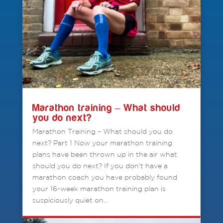
Marathon training – What should
you do next?
Marathon Training – What should you do
next? Part 1 Now your marathon training
plans have been thrown up in the air what
should you do next? If you don’t have a
marathon coach you have probably found
your 16-week marathon training plan is
suspiciously quiet on…