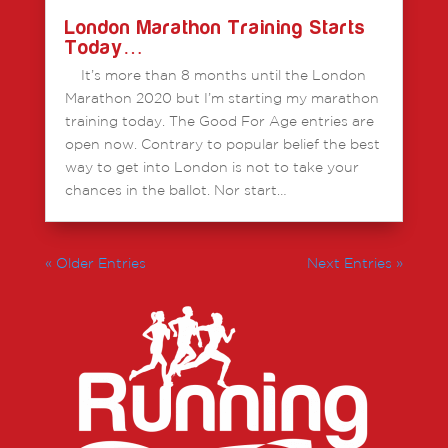
London Marathon Training Starts
Today…
It’s more than 8 months until the London
Marathon 2020 but I’m starting my marathon
training today. The Good For Age entries are
open now. Contrary to popular belief the best
way to get into London is not to take your
chances in the ballot. Nor start…
« Older Entries
Next Entries »