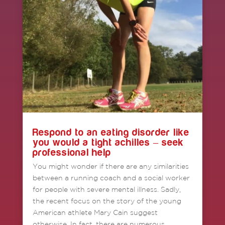
Respond to an eating disorder like
you would a tight achilles – seek
professional help
You might wonder if there are any similarities
between a running coach and a social worker
for people with severe mental illness. Sadly,
the recent focus on the story of the young
American athlete Mary Cain suggest
otherwise. In fact, there are numerous