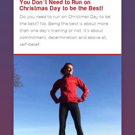
You Don’t Need to Run on
Christmas Day to be the Best!
Do you need to run on Christmas Day to be
the best? No. Being the best is about more
than one day’s training or not. It’s about
commitment, determination and above all,
self-belief.