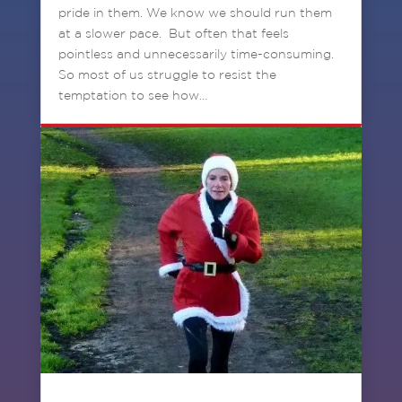
pride in them. We know we should run them
at a slower pace. But often that feels
pointless and unnecessarily time-consuming.
So most of us struggle to resist the
temptation to see how…