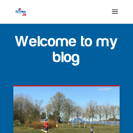
Welcome to my
blog