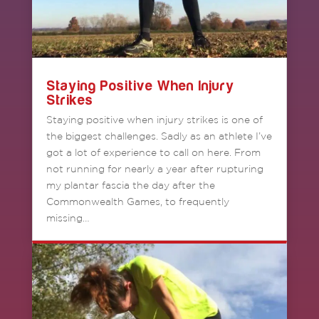
Staying Positive When Injury
Strikes
Staying positive when injury strikes is one of
the biggest challenges. Sadly as an athlete I’ve
got a lot of experience to call on here. From
not running for nearly a year after rupturing
my plantar fascia the day after the
Commonwealth Games, to frequently
missing…