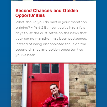
Second Chances and Golden
Opportunities
What should you do next in your marathon
training? – Part 2 By now you’ve had a few
days to let the dust settle on the news that
your spring marathon has been postponed.
Instead of being disappointed focus on the
second chance and golden opportunities
you’ve been…