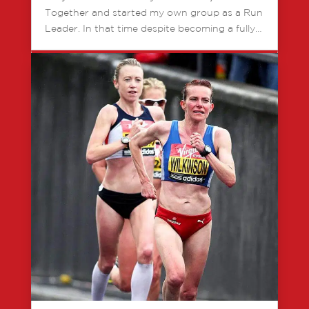
Together and started my own group as a Run
Leader. In that time despite becoming a fully…