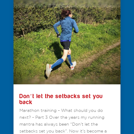
Don’t let the setbacks set you
back
Marathon training – What should you do
next? – Part 3 Over the years my running
mantra has always been “Don’t let the
setbacks set you back”. Now it’s become a