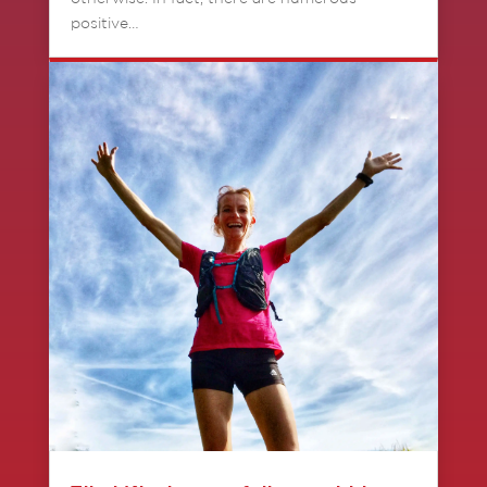
positive…