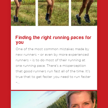
Finding the right running paces for
you
One of the most common mistakes made by
new runners – or even by more experienced
runners – is to do most of their running at
one running pace. There’s a misperception
that good runners run fast all of the time. It’s
true that to get faster you need to run faster
–…