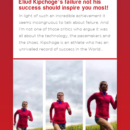
Eliud Kipchoge’s failure not his
success should inspire you most!
In light of such an incredible achievement it
seems incongruous to talk about failure. And
I’m not one of those critics who argue it was
all about the technology, the pacemakers and
the shoes. Kipchoge is an athlete who has an
unrivalled record of success in the World…