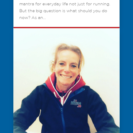
mantra for everyday life not just for running.
But the big question is what should you do
now? As an…