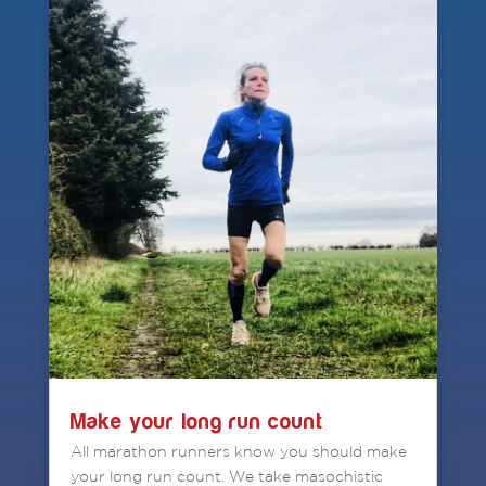
Make your long run count
All marathon runners know you should make
your long run count. We take masochistic