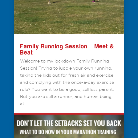
Family Running Session – Meet &
Beat
Welcome to my lockdown Family Running
Session! Trying to juggle your own running,
taking the kids out for fresh air and exercise,
and complying with the once-a-day exercise
rule? You want to be a good, selfless parent.
But you are still a runner, and human being,
at…