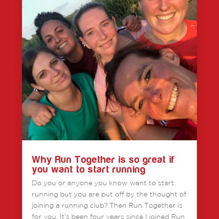
Why Run Together is so great if
you want to start running
Do you or anyone you know want to start
running but you are put off by the thought of
joining a running club? Then Run Together is
for you. It’s been four years since I joined Run