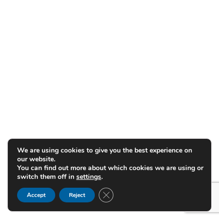
We are using cookies to give you the best experience on
our website.
You can find out more about which cookies we are using or
switch them off in
settings
.
Close GDPR Cookie Banner
Accept
Reject