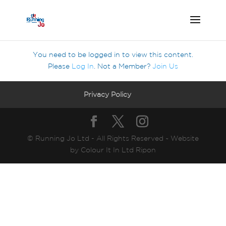
You need to be logged in to view this content.
Please
Log In
. Not a Member?
Join Us
Privacy Policy
© Running Jo Ltd - All Rights Reserved ~ Website
by Colour It In Ltd Ripon