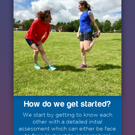
How do we get started?
We start by getting to know each
other with a detailed initial
assessment which can either be face