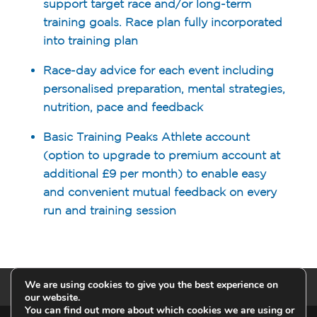
support target race and/or long-term
training goals. Race plan fully incorporated
into training plan
Race-day advice for each event including
personalised preparation, mental strategies,
nutrition, pace and feedback
Basic Training Peaks Athlete account
(option to upgrade to premium account at
additional £9 per month) to enable easy
and convenient mutual feedback on every
run and training session
We are using cookies to give you the best experience on
Privacy Policy
our website.
You can find out more about which cookies we are using or