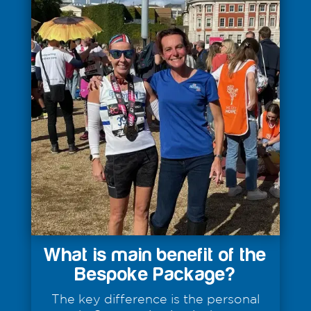
What is main benefit of the
Bespoke Package?
The key difference is the personal