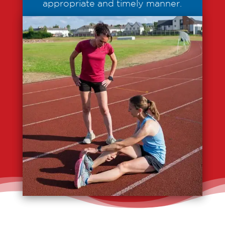
appropriate and timely manner.