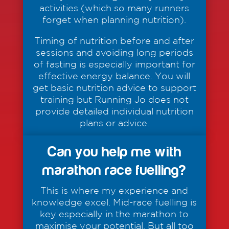
activities (which so many runners
forget when planning nutrition).
Timing of nutrition before and after
sessions and avoiding long periods
of fasting is especially important for
effective energy balance. You will
get basic nutrition advice to support
training but Running Jo does not
provide detailed individual nutrition
plans or advice.
Can you help me with
marathon race fuelling?
This is where my experience and
knowledge excel. Mid-race fuelling is
key especially in the marathon to
maximise your potential. But all too