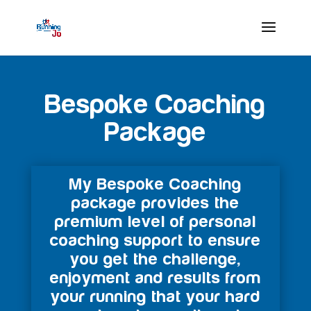
Bespoke Coaching
Package
My Bespoke Coaching
package provides the
premium level of personal
coaching support to ensure
you get the challenge,
enjoyment and results from
your running that your hard