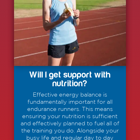
Will I get support with
nutrition?
Effective energy balance is
fundamentally important for all
endurance runners. This means
ensuring your nutrition is sufficient
and effectively planned to fuel all of
the training you do. Alongside your
busy life and regular day to day