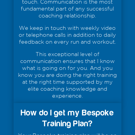
touch. Communication is the most
fundamental part of any successful
coaching relationship.
We keep in touch with weekly video
or telephone calls in addition to daily
feedback on every run and workout.
This exceptional level of
communication ensures that I know
what is going on for you. And you
know you are doing the right training
at the right time supported by my
elite coaching knowledge and
experience.
How do I get my Bespoke
Training Plan?