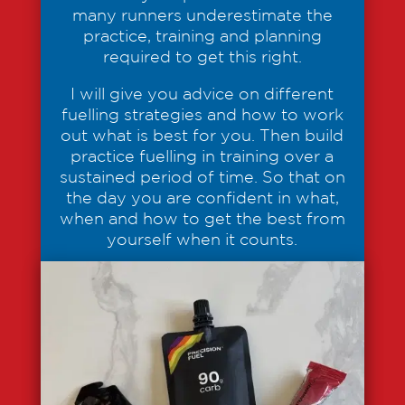
many runners underestimate the
practice, training and planning
required to get this right.
I will give you advice on different
fuelling strategies and how to work
out what is best for you. Then build
practice fuelling in training over a
sustained period of time. So that on
the day you are confident in what,
when and how to get the best from
yourself when it counts.