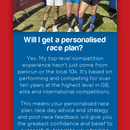
Will I get a personalised
race plan?
Yes. My top-level competition
experience hasn’t just come from
parkrun or the local 10k. It’s based on
performing and competing for over
ten years at the highest level in GB,
elite and international competitions.
This means your personalised race
plan, race day advice and strategy
and post-race feedback will give you
the greatest confidence and belief to