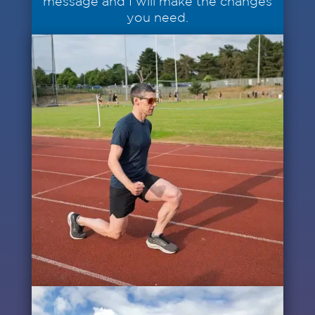
message and I will make the changes
you need.