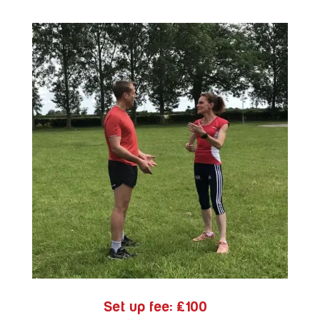
Set up fee:
£100