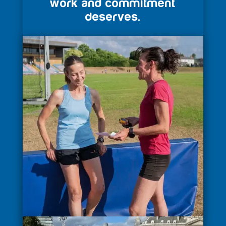
work and commitment
deserves.