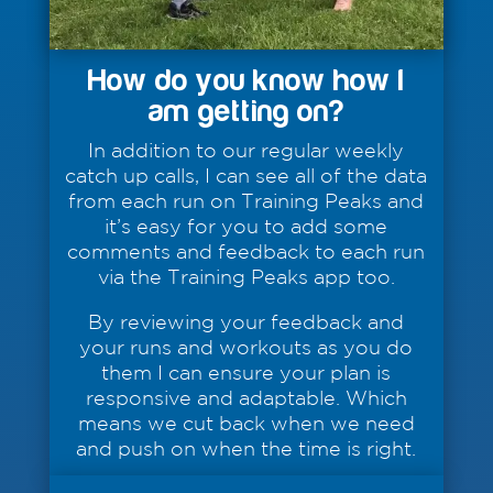
How do you know how I
am getting on?
In addition to our regular weekly
catch up calls, I can see all of the data
from each run on Training Peaks and
it’s easy for you to add some
comments and feedback to each run
via the Training Peaks app too.
By reviewing your feedback and
your runs and workouts as you do
them I can ensure your plan is
responsive and adaptable. Which
means we cut back when we need
and push on when the time is right.