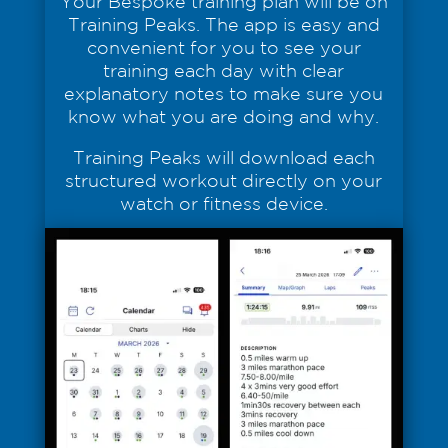
Your Bespoke training plan will be on
Training Peaks. The app is easy and
convenient for you to see your
training each day with clear
explanatory notes to make sure you
know what you are doing and why.
Training Peaks will download each
structured workout directly on your
watch or fitness device.