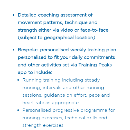
Detailed coaching assessment of
movement patterns, technique and
strength either via video or face-to-face
(subject to geographical location)
Bespoke, personalised weekly training plan
personalised to fit your daily commitments
and other activities set via Training Peaks
app to include:
Running training including steady
running, intervals and other running
sessions, guidance on effort, pace and
heart rate as appropriate
Personalised progressive programme for
running exercises, technical drills and
strength exercises