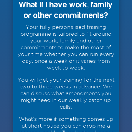
What if I have work, family
or other commitments?
Your fully personalised training
programme is tailored to fit around
your work, family and other
commitments to make the most of
your time whether you can run every
day, once a week or it varies from
week to week.
You will get your training for the next
two to three weeks in advance. We
can discuss what amendments you
might need in our weekly catch up
calls.
What’s more if something comes up
at short notice you can drop me a