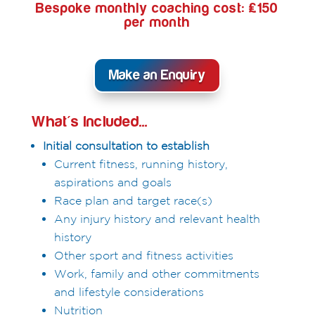
Bespoke monthly coaching cost: £150
per month
Make an Enquiry
What's Included...
Initial consultation to establish
Current fitness, running history,
aspirations and goals
Race plan and target race(s)
Any injury history and relevant health
history
Other sport and fitness activities
Work, family and other commitments
and lifestyle considerations
Nutrition