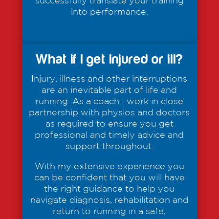
successfully translate your training
into performance.
What if I get injured or ill?
Injury, illness and other interruptions
are an inevitable part of life and
running. As a coach I work in close
partnership with physios and doctors
as required to ensure you get
professional and timely advice and
support throughout.
With my extensive experience you
can be confident that you will have
the right guidance to help you
navigate diagnosis, rehabilitation and
return to running in a safe,