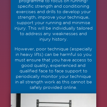
programme to focus on running-
specific strength and conditioning
exercises and drills to develop your
strength, improve your technique,
support your running and minimise
injury. This will be individually tailored
to address any weaknesses and
injury history.
However, poor technique (especially
in heavy lifts) can be harmful so you
must ensure that you have access to
good quality, experienced and
qualified face to face support to
periodically monitor your technique
in all strength work as this cannot be
safely provided online.