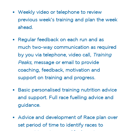
Weekly video or telephone to review
previous week’s training and plan the week
ahead.
Regular feedback on each run and as
much two-way communication as required
by you via telephone, video call,
Training
Peaks
, message or email to provide
coaching, feedback, motivation and
support on training and progress.
Basic personalised training nutrition advice
and support. Full race fuelling advice and
guidance.
Advice and development of Race plan over
set period of time to identify races to