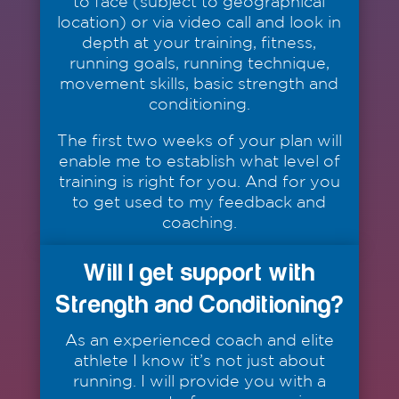
to face (subject to geographical
location) or via video call and look in
depth at your training, fitness,
running goals, running technique,
movement skills, basic strength and
conditioning.
The first two weeks of your plan will
enable me to establish what level of
training is right for you. And for you
to get used to my feedback and
coaching.
Will I get support with
Strength and Conditioning?
As an experienced coach and elite
athlete I know it’s not just about
running. I will provide you with a