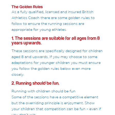
The Golden Rules
As a fully qualified, licensed and insured British
Athletics Coach there are some golden rules to
follow to ensure the running sessions are
appropriate for young athletes.
1. The sessions are suitable for all ages from 8
years upwards.
These sessions are specifically designed for children
aged 8 and upwards. If you may choose to some
adaptations for younger children you must ensure
you follow the golden rules below even more
closely.
2. Running should be fun.
Running with children should be fun
Some of the sessions have a competitive element
but the overriding principle is enjoyment. Show
your children that competition can be fun – even if
you don’t win.