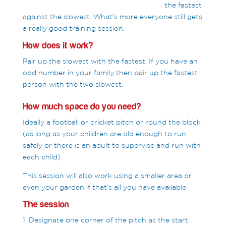
the fastest
against the slowest. What’s more everyone still gets
a really good training session.
How does it work?
Pair up the slowest with the fastest. If you have an
odd number in your family then pair up the fastest
person with the two slowest.
How much space do you need?
Ideally a football or cricket pitch or round the block
(as long as your children are old enough to run
safely or there is an adult to supervise and run with
each child).
This session will also work using a smaller area or
even your garden if that’s all you have available.
The session
1. Designate one corner of the pitch as the start.