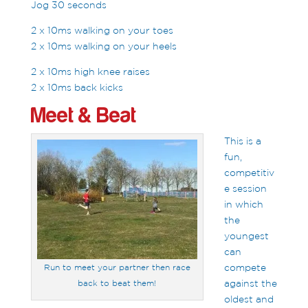
Jog 30 seconds
2 x 10ms walking on your toes
2 x 10ms walking on your heels
2 x 10ms high knee raises
2 x 10ms back kicks
Meet & Beat
This is a
fun,
competitiv
e session
in which
the
youngest
can
compete
Run to meet your partner then race
against the
back to beat them!
oldest and