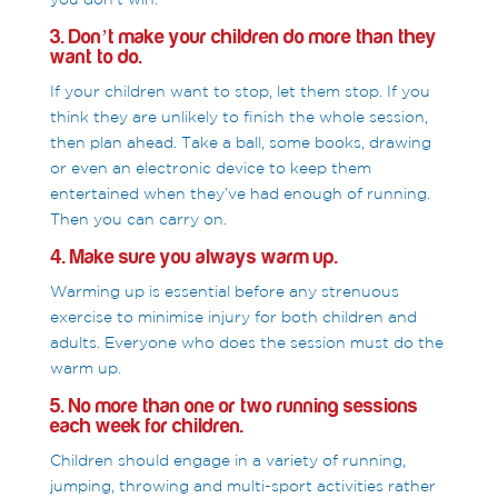
3. Don’t make your children do more than they
want to do.
If your children want to stop, let them stop. If you
think they are unlikely to finish the whole session,
then plan ahead. Take a ball, some books, drawing
or even an electronic device to keep them
entertained when they’ve had enough of running.
Then you can carry on.
4. Make sure you always warm up.
Warming up is essential before any strenuous
exercise to minimise injury for both children and
adults. Everyone who does the session must do the
warm up.
5. No more than one or two running sessions
each week for children.
Children should engage in a variety of running,
jumping, throwing and multi-sport activities rather