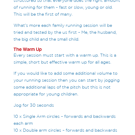
structured so that everyone does the right amount
of running for them – fast or slow, young or old.
This will be the first of many.
What’s more each family running session will be
tried and tested by the us first – Me, the husband,
the big child and the small child.
The Warm Up
Every session must start with a warm up. This is a
simple, short but effective warm up for all ages.
If you would like to add some additional volume to
your running session then you can start by jogging
some additional laps of the pitch but this is not
appropriate for young children.
Jog for 30 seconds
10 x Single Arm circles – forwards and backwards
each arm
10 x Double arm circles – forwards and backwards