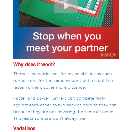
Why does it work?
The session works well for mixed abilities as each
runner runs for the same amount of time but the
faster runners cover more distance.
Faster and slower runners can compete fairly
against each other to run back as hard as they can
because they are not covering the same distance.
The faster runners won’t always win.
Variations