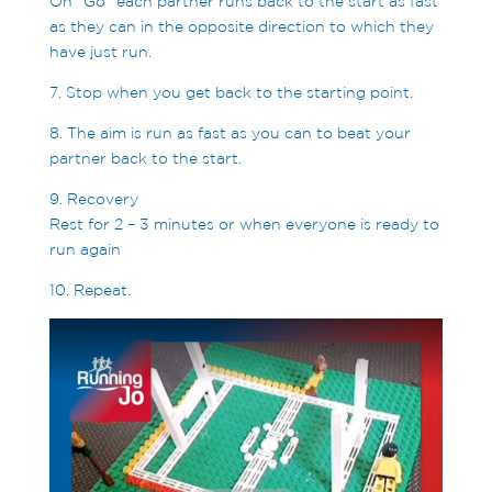
On “Go” each partner runs back to the start as fast
as they can in the opposite direction to which they
have just run.
7. Stop when you get back to the starting point.
8. The aim is run as fast as you can to beat your
partner back to the start.
9. Recovery
Rest for 2 – 3 minutes or when everyone is ready to
run again
10. Repeat.