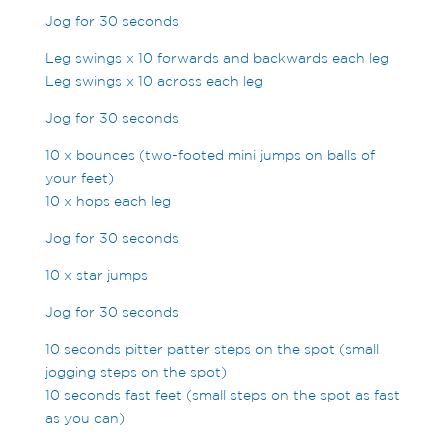
Jog for 30 seconds
Leg swings x 10 forwards and backwards each leg
Leg swings x 10 across each leg
Jog for 30 seconds
10 x bounces (two-footed mini jumps on balls of
your feet)
10 x hops each leg
Jog for 30 seconds
10 x star jumps
Jog for 30 seconds
10 seconds pitter patter steps on the spot (small
jogging steps on the spot)
10 seconds fast feet (small steps on the spot as fast
as you can)