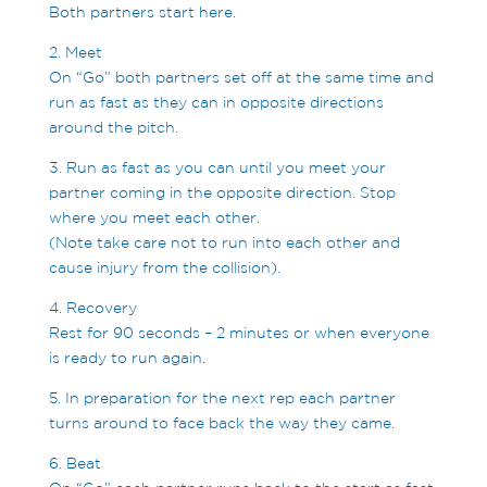
Both partners start here.
2. Meet
On “Go” both partners set off at the same time and
run as fast as they can in opposite directions
around the pitch.
3. Run as fast as you can until you meet your
partner coming in the opposite direction. Stop
where you meet each other.
(Note take care not to run into each other and
cause injury from the collision).
4. Recovery
Rest for 90 seconds – 2 minutes or when everyone
is ready to run again.
5. In preparation for the next rep each partner
turns around to face back the way they came.
6. Beat