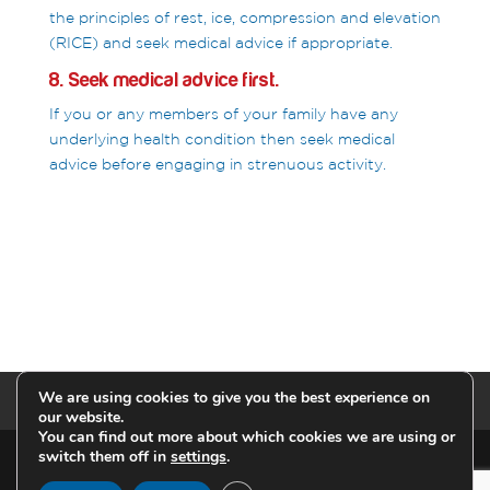
the principles of rest, ice, compression and elevation
(RICE) and seek medical advice if appropriate.
8. Seek medical advice first.
If you or any members of your family have any
underlying health condition then seek medical
advice before engaging in strenuous activity.
We are using cookies to give you the best experience on
Privacy Policy
our website.
You can find out more about which cookies we are using or
switch them off in
settings
.