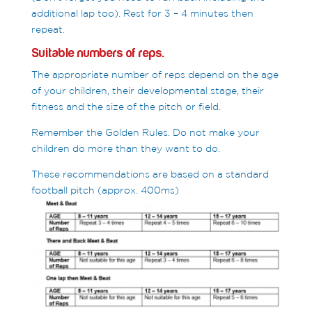
additional lap too). Rest for 3 – 4 minutes then
repeat.
Suitable numbers of reps.
The appropriate number of reps depend on the age
of your children, their developmental stage, their
fitness and the size of the pitch or field.
Remember the Golden Rules. Do not make your
children do more than they want to do.
These recommendations are based on a standard
football pitch (approx. 400ms)