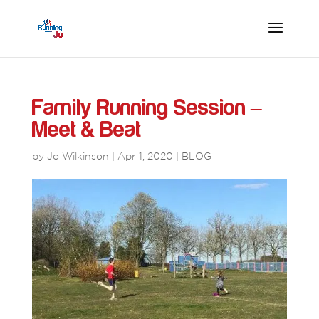
Family Running Session –
Meet & Beat
by
Jo Wilkinson
|
Apr 1, 2020
|
BLOG