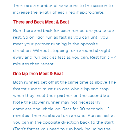
There are a number of variations to the session to
increase the length of each rep if appropriate.
There and Back Meet & Beat
Run there and back for each run before you take a
rest. So on “go” run as fast as you can until you
meet your partner running in the opposite
direction. Without stopping turn around straight
away and run back as fast as you can. Rest for 3 – 4
minutes then repeat.
One lap then Meet & Beat
Both runners set off at the same time as above The
fastest runner must run one whole lap and stop
when they meet their partner on the second lap.
Note the slower runner may not necessarily
complete one whole lap. Rest for 90 seconds – 2
minutes. Then as above turn around. Run as fast as
you can in the opposite direction back to the start
(Don’t forget you need to run back including the