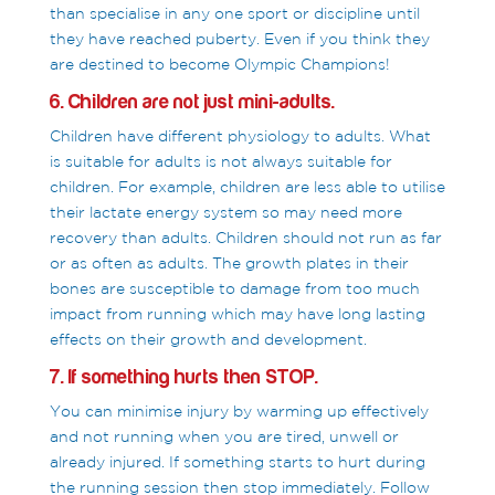
than specialise in any one sport or discipline until
they have reached puberty. Even if you think they
are destined to become Olympic Champions!
6. Children are not just mini-adults.
Children have different physiology to adults. What
is suitable for adults is not always suitable for
children. For example, children are less able to utilise
their lactate energy system so may need more
recovery than adults. Children should not run as far
or as often as adults. The growth plates in their
bones are susceptible to damage from too much
impact from running which may have long lasting
effects on their growth and development.
7. If something hurts then STOP.
You can minimise injury by warming up effectively
and not running when you are tired, unwell or
already injured. If something starts to hurt during
the running session then stop immediately. Follow