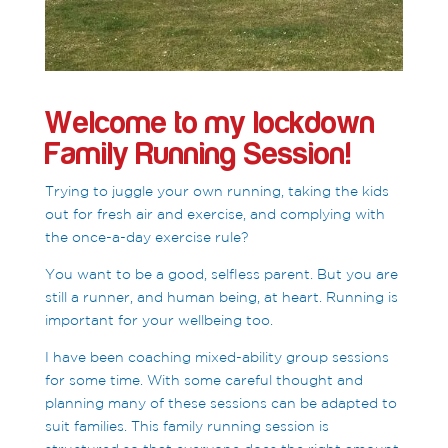
Welcome to my lockdown
Family Running Session!
Trying to juggle your own running, taking the kids
out for fresh air and exercise, and complying with
the once-a-day exercise rule?
You want to be a good, selfless parent. But you are
still a runner, and human being, at heart. Running is
important for your wellbeing too.
I have been coaching mixed-ability group sessions
for some time. With some careful thought and
planning many of these sessions can be adapted to
suit families. This family running session is