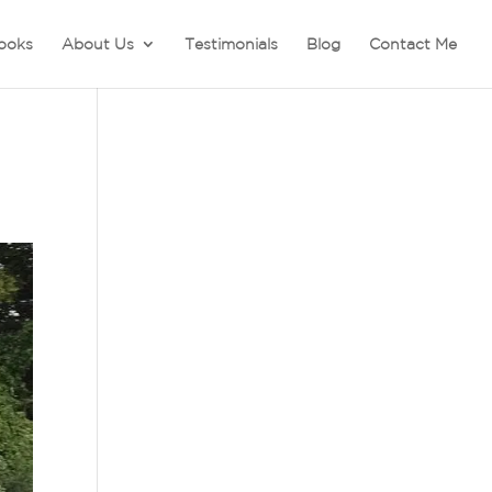
ooks
About Us
Testimonials
Blog
Contact Me