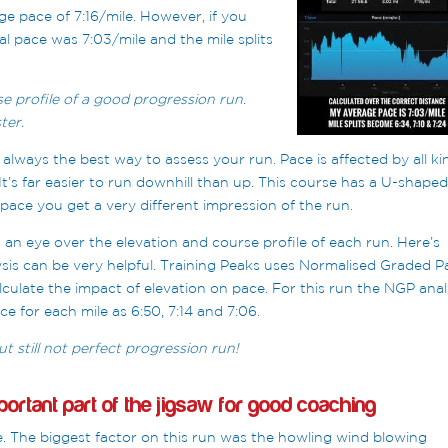
 pace of 7:16/mile. However, if you
al pace was 7:03/mile and the mile splits
se profile of a good progression run.
ter.
 always the best way to assess your run. Pace is affected by all ki
It’s far easier to run downhill than up. This course has a U-shape
pace you get a very different impression of the run.
t an eye over the elevation and course profile of each run. Here’s
sis can be very helpful. Training Peaks uses Normalised Graded P
lculate the impact of elevation on pace. For this run the NGP anal
ce for each mile as 6:50, 7:14 and 7:06.
t still not perfect progression run!
ortant part of the jigsaw for good coaching
e. The biggest factor on this run was the howling wind blowing