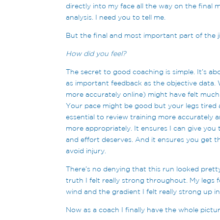
directly into my face all the way on the final
analysis. I need you to tell me.
But the final and most important part of the jig
How did you feel?
The secret to good coaching is simple. It’s ab
as important feedback as the objective data.
more accurately online) might have felt much 
Your pace might be good but your legs tired a
essential to review training more accurately a
more appropriately. It ensures I can give you
and effort deserves. And it ensures you get 
avoid injury.
There’s no denying that this run looked pretty
truth I felt really strong throughout. My legs f
wind and the gradient I felt really strong up in 
Now as a coach I finally have the whole pictur