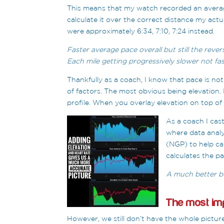
This means that my watch recorded an average
calculate it over the correct distance my actu
were approximately 6:34, 7:10, 7:24 instead.
Faster average pace overall but still the rever
Each mile getting progressively slower not fas
Thankfully as a coach, I know that pace is not
of factors. The most obvious being elevation. 
profile. When you overlay elevation on top of 
As a coach
I cas
where data analy
(NGP) to help ca
calculates the pa
A much better bu
The most imp
However, we still don’t have the whole pictur