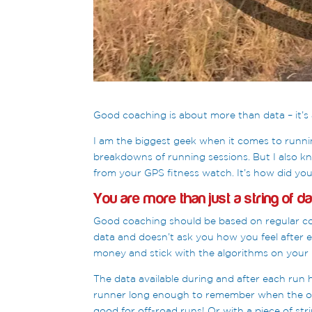
Good coaching is about more than data – it’s 
I am the biggest geek when it comes to runnin
breakdowns of running sessions. But I also k
from your GPS fitness watch. It’s how did you 
You are more than just a string of d
Good coaching should be based on regular co
data and doesn’t ask you how you feel after e
money and stick with the algorithms on your
The data available during and after each run
runner long enough to remember when the on
good for off-road runs! Or with a piece of st