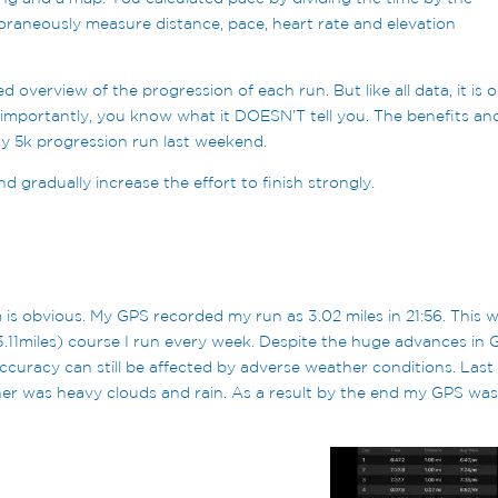
raneously measure distance, pace, heart rate and elevation
d overview of the progression of each run. But like all data, it is o
 importantly, you know what it DOESN’T tell you. The benefits an
y my 5k progression run last weekend.
d gradually increase the effort to finish strongly.
 is obvious. My GPS recorded my run as 3.02 miles in 21:56. This 
3.11miles) course I run every week. Despite the huge advances in
accuracy can still be affected by adverse weather conditions. Last
r was heavy clouds and rain. As a result by the end my GPS was