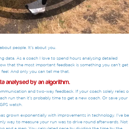
about people. It’s about you.
g data. As a coach I love to spend hours analysing detailed
now that the most important feedback is something you can’t get
feel. And only you can tell me that.
ata analysed by an algorithm.
mmunication and two-way feedback. If your coach solely relies 
ach run then it’s probably time to get a new coach. Or save your
 GPS watch.
 has grown exponentially with improvements in technology. I’ve b
ly way to measure your run was to drive round afterwards. Not
ring and a map. You calculated pace by dividing the time by the