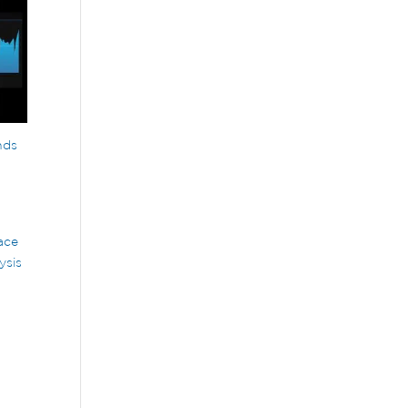
nds
d
ace
ysis