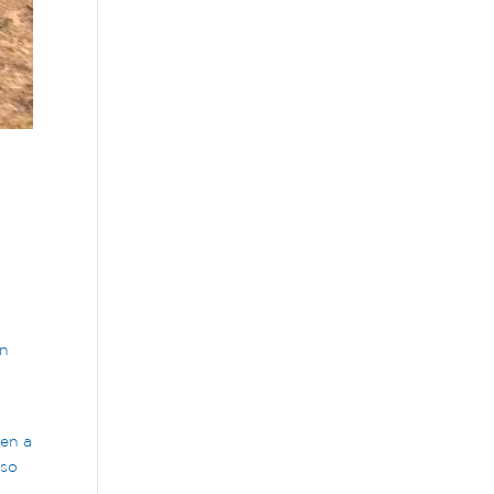
on
een a
 so