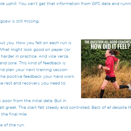
 mile uphill. You can’t get that information from GPS data and runn
saw is still missing.
out you. How you felt on each run is
 What might look good on paper (or
harder in practice. And vice versa.
nd sore. This kind of feedback is
nd plan your next training session
 the positive feedback your hard work
the rest and recovery you need to
 poor from the initial data. But in
elt great. The start felt steady and controlled. Best of all despite 
the final mile.
e of the run.