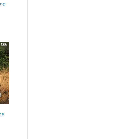
ing
the