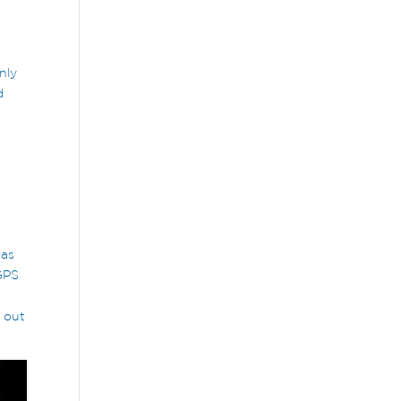
nly
d
was
 GPS
 out