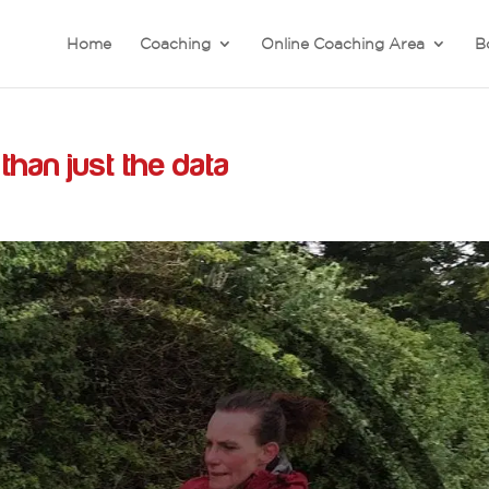
Home
Coaching
Online Coaching Area
B
han just the data