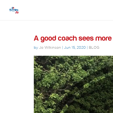
A good coach sees more t
by
Jo Wilkinson
|
Jun 15, 2020
|
BLOG