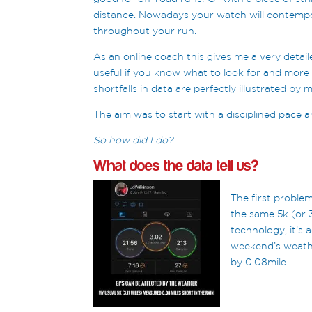
distance. Nowadays your watch will contempo
throughout your run.
As an online coach this gives me a very detaile
useful if you know what to look for and more
shortfalls in data are perfectly illustrated b
The aim was to start with a disciplined pace an
So how did I do?
What does the data tell us?
The first problem
the same 5k (or 
technology, it’s 
weekend’s weathe
by 0.08mile.