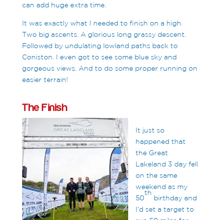
can add huge extra time.
It was exactly what I needed to finish on a high.
Two big ascents. A glorious long grassy descent.
Followed by undulating lowland paths back to
Coniston. I even got to see some blue sky and
gorgeous views. And to do some proper running on
easier terrain!
The Finish
It just so
happened that
the Great
Lakeland 3 day fell
on the same
weekend as my
th
50
birthday and
I’d set a target to