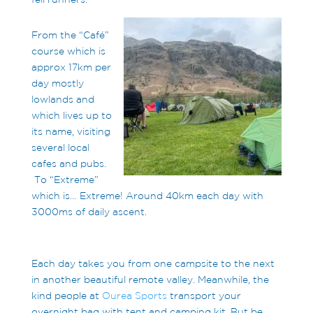
From the “Café”
course which is
approx 17km per
day mostly
lowlands and
which lives up to
its name, visiting
several local
cafes and pubs.
To “Extreme”
which is… Extreme! Around 40km each day with
3000ms of daily ascent.
Each day takes you from one campsite to the next
in another beautiful remote valley. Meanwhile, the
kind people at
Ourea Sports
transport your
overnight bag with tent and camping kit. But be