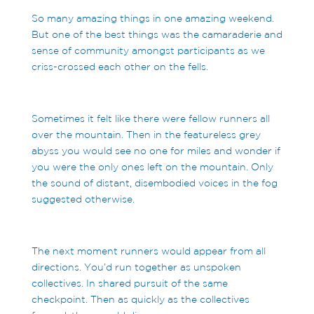
So many amazing things in one amazing weekend.
But one of the best things was the camaraderie and
sense of community amongst participants as we
criss-crossed each other on the fells.
Sometimes it felt like there were fellow runners all
over the mountain. Then in the featureless grey
abyss you would see no one for miles and wonder if
you were the only ones left on the mountain. Only
the sound of distant, disembodied voices in the fog
suggested otherwise.
The next moment runners would appear from all
directions. You’d run together as unspoken
collectives. In shared pursuit of the same
checkpoint. Then as quickly as the collectives