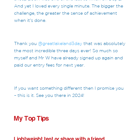
And yet I loved every single minute. The bigger the
challenge, the greater the sense of achievement
when it’s done.
Thank you
@greatlakeland3day
that was absolutely
the most incredible three days ever! So much so
myself and Mr W have already signed up again and
paid our entry fees for next year.
If you want something different then I promise you
– this is it. See you there in 2024!
My Top Tips
Lightweight tent or share with a friend.