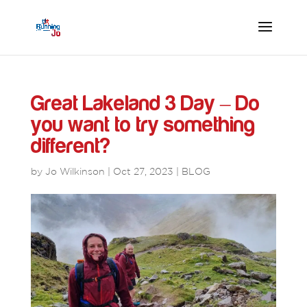
Great Lakeland 3 Day – Do
you want to try something
different?
by
Jo Wilkinson
|
Oct 27, 2023
|
BLOG