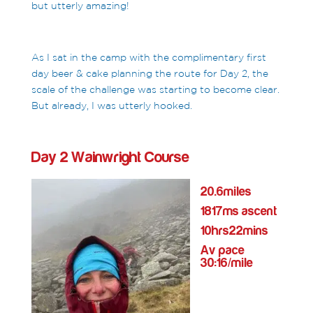
but utterly amazing!
As I sat in the camp with the complimentary first
day beer & cake planning the route for Day 2, the
scale of the challenge was starting to become clear.
But already, I was utterly hooked.
Day 2 Wainwright Course
20.6miles
1817ms ascent
10hrs22mins
Av pace
30:16/mile