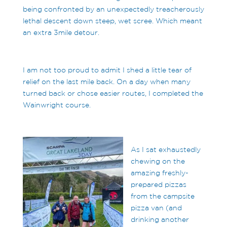
being confronted by an unexpectedly treacherously
lethal descent down steep, wet scree. Which meant
an extra 3mile detour.
I am not too proud to admit I shed a little tear of
relief on the last mile back. On a day when many
turned back or chose easier routes, I completed the
Wainwright course.
As I sat exhaustedly
chewing on the
amazing freshly-
prepared pizzas
from the campsite
pizza van (and
drinking another