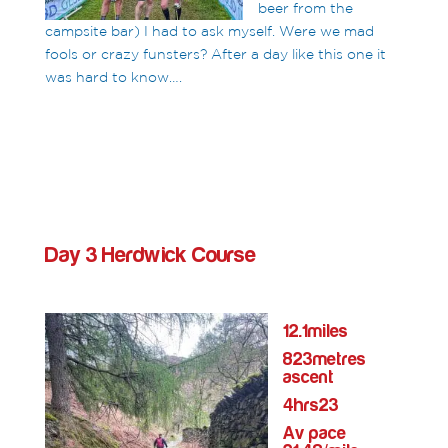
beer from the
campsite bar) I had to ask myself. Were we mad
fools or crazy funsters? After a day like this one it
was hard to know….
Day 3 Herdwick Course
12.1miles
823metres
ascent
4hrs23
Av pace