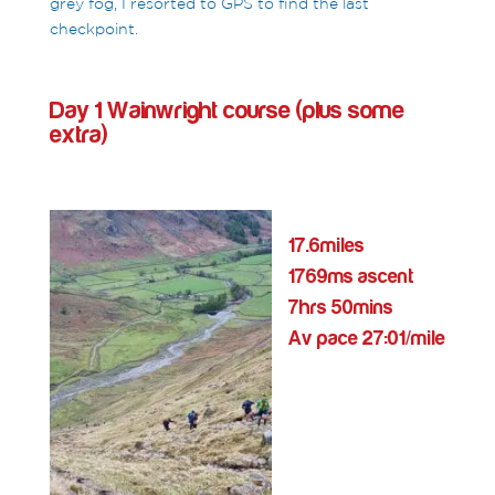
grey fog, I resorted to GPS to find the last
checkpoint.
Day 1 Wainwright course (plus some
extra)
17.6miles
1769ms ascent
7hrs 50mins
Av pace 27:01/mile