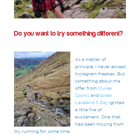
Do you want to try something different?
As a matter of
principle, I never accept
Instagram freebies. But
something about the
offer from
Ourea
Sports
and
Great
Lakeland 3 Day
ignited
a little fire of
excitement. One that
had been missing from
my running for some time.