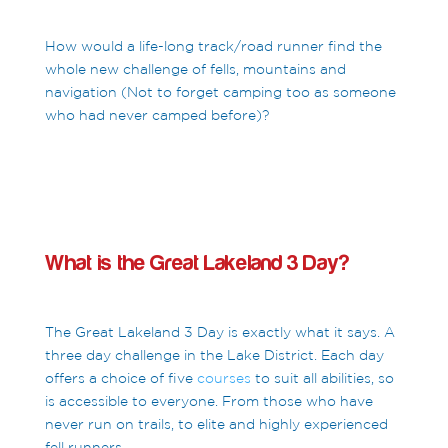
How would a life-long track/road runner find the
whole new challenge of fells, mountains and
navigation (Not to forget camping too as someone
who had never camped before)?
What is the Great Lakeland 3 Day?
The Great Lakeland 3 Day is exactly what it says. A
three day challenge in the Lake District. Each day
offers a choice of five
courses
to suit all abilities, so
is accessible to everyone. From those who have
never run on trails, to elite and highly experienced
fell runners.