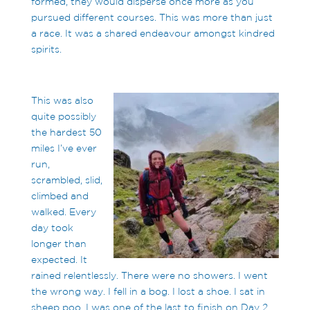
formed, they would disperse once more as you
pursued different courses. This was more than just
a race. It was a shared endeavour amongst kindred
spirits.
This was also
quite possibly
the hardest 50
miles I’ve ever
run,
scrambled, slid,
climbed and
walked. Every
day took
longer than
expected. It
rained relentlessly. There were no showers. I went
the wrong way. I fell in a bog. I lost a shoe. I sat in
sheep poo. I was one of the last to finish on Day 2.