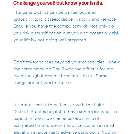
Challenge yourself but know your limits.
The Lake District can be dangerous and
unforgiving. It is steep, slippery, rocky and remote.
Ensure you have the compulsory kit. Not only do
you risk disqualification but you also potentially risk
your life by not being well prepared.
Don’t take chances beyond your capabilities. I knew
the scree slope on Day 2 was too difficult for me
even though it meant three miles extra. Some
things are not worth the risk.
It’s not essential to be familiar with the Lake
District. But it is helpful to have some idea what to
expect. In particular, an accurate sense of
estimated time to cover the distance, terrain and
elevation in potentially adverse conditions. You will