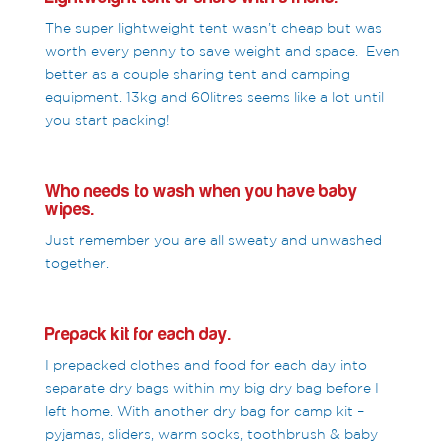
The super lightweight tent wasn’t cheap but was
worth every penny to save weight and space. Even
better as a couple sharing tent and camping
equipment. 13kg and 60litres seems like a lot until
you start packing!
Who needs to wash when you have baby
wipes.
Just remember you are all sweaty and unwashed
together.
Prepack kit for each day.
I prepacked clothes and food for each day into
separate dry bags within my big dry bag before I
left home. With another dry bag for camp kit –
pyjamas, sliders, warm socks, toothbrush & baby