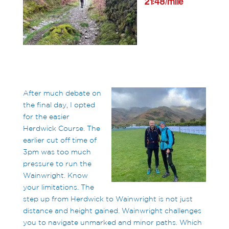
21:48/mile
After much debate on
the final day, I opted
for the easier
Herdwick Course. The
earlier cut off time of
3pm was too much
pressure to run the
Wainwright. Know
your limitations. The
step up from Herdwick to Wainwright is not just
distance and height gained. Wainwright challenges
you to navigate unmarked and minor paths. Which