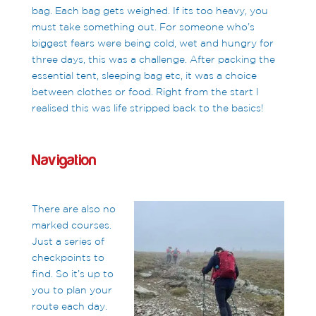
bag. Each bag gets weighed. If its too heavy, you
must take something out. For someone who’s
biggest fears were being cold, wet and hungry for
three days, this was a challenge. After packing the
essential tent, sleeping bag etc, it was a choice
between clothes or food. Right from the start I
realised this was life stripped back to the basics!
Navigation
There are also no
marked courses.
Just a series of
checkpoints to
find. So it’s up to
you to plan your
route each day.