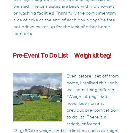
warned. The campsites are basic with no showers
or washing facilities! Thankfully the complimentary
slice of cake at the end of each day alongside free
hot drinks makes up for the lack of other home
comforts.
Pre-Event To Do List – Weigh kit bag!
Even before I set off from
home, I realised this really
was something different.
“Weigh kit bag” had
never been on any
previous pre-competition
to do list! There is a
strictly enforced
13kg/60litre weight and size limit on each overnight