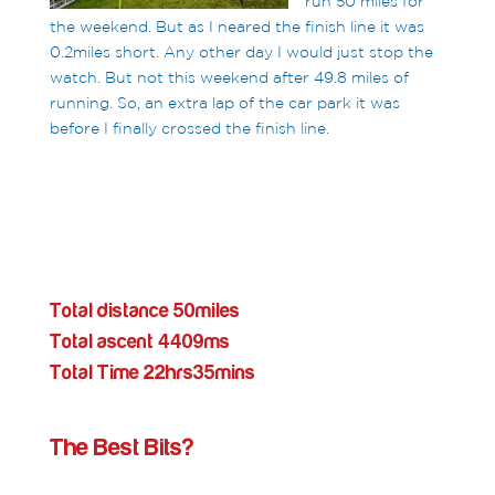
run 50 miles for
the weekend. But as I neared the finish line it was
0.2miles short. Any other day I would just stop the
watch. But not this weekend after 49.8 miles of
running. So, an extra lap of the car park it was
before I finally crossed the finish line.
Total distance 50miles
Total ascent 4409ms
Total Time 22hrs35mins
The Best Bits?