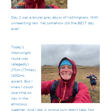
Day 2 was a brutal grey abyss of nothingness. With
unrelenting rain. Yet somehow still the BEST day
ever!
Today’s
Wainwright
route was
(allegedly)
27km (17miles)
1400ms
ascent. But I
knew I could
lose time on
nav in the
atrocious
weather. And I did. A wrong turn didn’t help. Nor