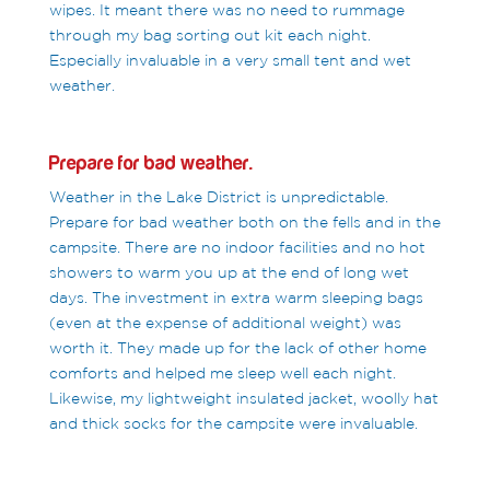
wipes. It meant there was no need to rummage
through my bag sorting out kit each night.
Especially invaluable in a very small tent and wet
weather.
Prepare for bad weather.
Weather in the Lake District is unpredictable.
Prepare for bad weather both on the fells and in the
campsite. There are no indoor facilities and no hot
showers to warm you up at the end of long wet
days. The investment in extra warm sleeping bags
(even at the expense of additional weight) was
worth it. They made up for the lack of other home
comforts and helped me sleep well each night.
Likewise, my lightweight insulated jacket, woolly hat
and thick socks for the campsite were invaluable.