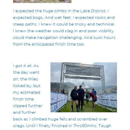
I expected the huge climbs in the Lake District. I
expected bogs. And wet feet. I expected rocks and
steep paths. I knew it could be tricky and technical.
I knew the weather could clag in and poor visibility
could make navigation challenging. And suck hours
from the anticipated finish time too.
I got it all. As
the day went
on, the miles
ticked by, but
my estimated
finish time
slipped further
and further
back as I climbed huge fells and scrambled over
crags. Until I finally finished in 7hrs50mins. Tough