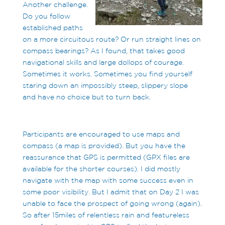
Another challenge.
Do you follow
established paths
on a more circuitous route? Or run straight lines on
compass bearings? As I found, that takes good
navigational skills and large dollops of courage.
Sometimes it works. Sometimes you find yourself
staring down an impossibly steep, slippery slope
and have no choice but to turn back.
Participants are encouraged to use maps and
compass (a map is provided). But you have the
reassurance that GPS is permitted (GPX files are
available for the shorter courses). I did mostly
navigate with the map with some success even in
some poor visibility. But I admit that on Day 2 I was
unable to face the prospect of going wrong (again).
So after 15miles of relentless rain and featureless