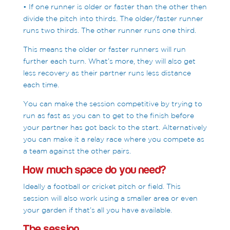
• If one runner is older or faster than the other then
divide the pitch into thirds. The older/faster runner
runs two thirds. The other runner runs one third.
This means the older or faster runners will run
further each turn. What’s more, they will also get
less recovery as their partner runs less distance
each time.
You can make the session competitive by trying to
run as fast as you can to get to the finish before
your partner has got back to the start. Alternatively
you can make it a relay race where you compete as
a team against the other pairs.
How much space do you need?
Ideally a football or cricket pitch or field. This
session will also work using a smaller area or even
your garden if that’s all you have available.
The session