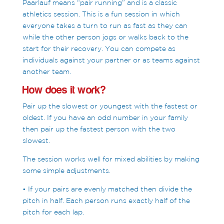
Paarlauf means “pair running” and is a classic
athletics session. This is a fun session in which
everyone takes a turn to run as fast as they can
while the other person jogs or walks back to the
start for their recovery. You can compete as
individuals against your partner or as teams against
another team.
How does it work?
Pair up the slowest or youngest with the fastest or
oldest. If you have an odd number in your family
then pair up the fastest person with the two
slowest.
The session works well for mixed abilities by making
some simple adjustments.
• If your pairs are evenly matched then divide the
pitch in half. Each person runs exactly half of the
pitch for each lap.