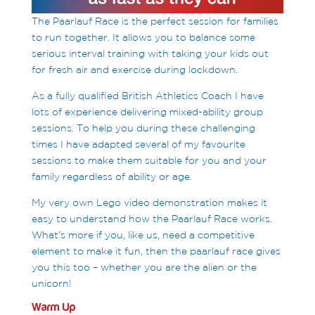
The Paarlauf Race is the perfect session for families
to run together. It allows you to balance some
serious interval training with taking your kids out
for fresh air and exercise during lockdown.
As a fully qualified British Athletics Coach I have
lots of experience delivering mixed-ability group
sessions. To help you during these challenging
times I have adapted several of my favourite
sessions to make them suitable for you and your
family regardless of ability or age.
My very own Lego video demonstration makes it
easy to understand how the Paarlauf Race works.
What’s more if you, like us, need a competitive
element to make it fun, then the paarlauf race gives
you this too – whether you are the alien or the
unicorn!
Warm Up