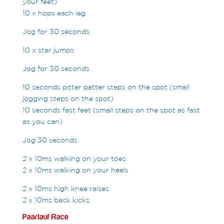
your feet)
10 x hops each leg
Jog for 30 seconds
10 x star jumps
Jog for 30 seconds
10 seconds pitter patter steps on the spot (small
jogging steps on the spot)
10 seconds fast feet (small steps on the spot as fast
as you can)
Jog 30 seconds
2 x 10ms walking on your toes
2 x 10ms walking on your heels
2 x 10ms high knee raises
2 x 10ms back kicks
Paarlauf Race