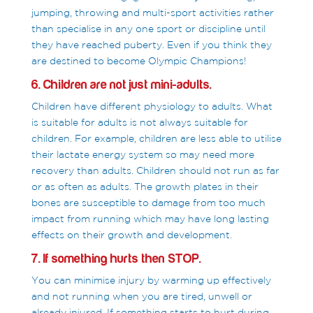
jumping, throwing and multi-sport activities rather
than specialise in any one sport or discipline until
they have reached puberty. Even if you think they
are destined to become Olympic Champions!
6. Children are not just mini-adults.
Children have different physiology to adults. What
is suitable for adults is not always suitable for
children. For example, children are less able to utilise
their lactate energy system so may need more
recovery than adults. Children should not run as far
or as often as adults. The growth plates in their
bones are susceptible to damage from too much
impact from running which may have long lasting
effects on their growth and development.
7. If something hurts then STOP.
You can minimise injury by warming up effectively
and not running when you are tired, unwell or
already injured. If something starts to hurt during