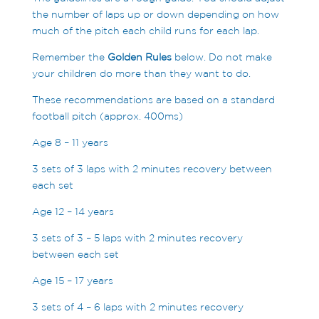
the number of laps up or down depending on how
much of the pitch each child runs for each lap.
Remember the
Golden Rules
below. Do not make
your children do more than they want to do.
These recommendations are based on a standard
football pitch (approx. 400ms)
Age 8 – 11 years
3 sets of 3 laps with 2 minutes recovery between
each set
Age 12 – 14 years
3 sets of 3 – 5 laps with 2 minutes recovery
between each set
Age 15 – 17 years
3 sets of 4 – 6 laps with 2 minutes recovery