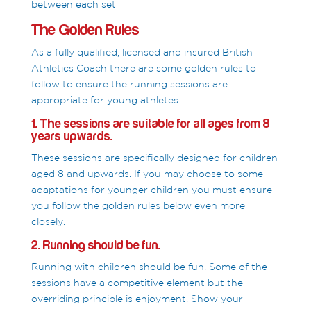
between each set
The Golden Rules
As a fully qualified, licensed and insured British
Athletics Coach there are some golden rules to
follow to ensure the running sessions are
appropriate for young athletes.
1. The sessions are suitable for all ages from 8
years upwards.
These sessions are specifically designed for children
aged 8 and upwards. If you may choose to some
adaptations for younger children you must ensure
you follow the golden rules below even more
closely.
2. Running should be fun.
Running with children should be fun. Some of the
sessions have a competitive element but the
overriding principle is enjoyment. Show your