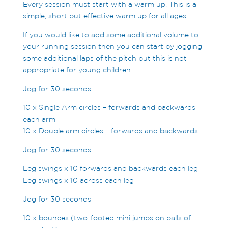
Every session must start with a warm up. This is a
simple, short but effective warm up for all ages.
If you would like to add some additional volume to
your running session then you can start by jogging
some additional laps of the pitch but this is not
appropriate for young children.
Jog for 30 seconds
10 x Single Arm circles – forwards and backwards
each arm
10 x Double arm circles – forwards and backwards
Jog for 30 seconds
Leg swings x 10 forwards and backwards each leg
Leg swings x 10 across each leg
Jog for 30 seconds
10 x bounces (two-footed mini jumps on balls of