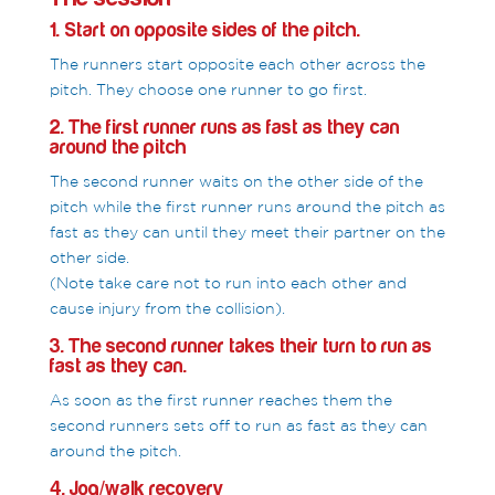
1. Start on opposite sides of the pitch.
The runners start opposite each other across the
pitch. They choose one runner to go first.
2. The first runner runs as fast as they can
around the pitch
The second runner waits on the other side of the
pitch while the first runner runs around the pitch as
fast as they can until they meet their partner on the
other side.
(Note take care not to run into each other and
cause injury from the collision).
3. The second runner takes their turn to run as
fast as they can.
As soon as the first runner reaches them the
second runners sets off to run as fast as they can
around the pitch.
4. Jog/walk recovery