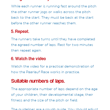
While each runner is running fast around the pitch
the other runner jogs or walks across the pitch
back to the start. They must be back at the start
before the other runner reaches them.
5. Repeat.
The runners take turns until they have completed
the agreed number of laps. Rest for two minutes
then repeat again.
6. Watch the video
Watch the video for a practical demonstration of
how the Paarlauf Race works in practice.
Suitable numbers of laps.
The appropriate number of laps depend on the age
of your children, their developmental stage, their
fitness and the size of the pitch or field.
The guidelines are a rough guide. You should adjust