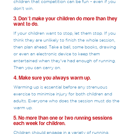
children that competition can be fun – even if you
don’t win.
3. Don’t make your children do more than they
want to do.
If your children want to stop, let them stop. If you
think they are unlikely to finish the whole session,
then plan ahead. Take a ball, some books, drawing
or even an electronic device to keep them
entertained when they’ve had enough of running.
Then you can carry on.
4. Make sure you always warm up.
Warming up is essential before any strenuous
exercise to minimise injury for both children and
adults. Everyone who does the session must do the
warm up.
5. No more than one or two running sessions
each week for children.
Children should engage in a variety of running,