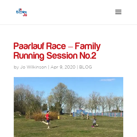
Paarlauf Race – Family
Running Session No.2
by
Jo Wilkinson
|
Apr 9, 2020
|
BLOG